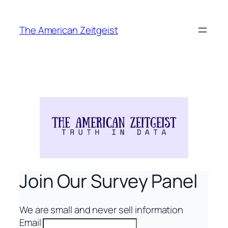
Skip
to
The American Zeitgeist
content
Join Our Survey Panel
We are small and never sell information
Email