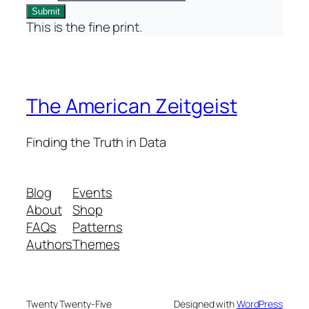
Submit
This is the fine print.
The American Zeitgeist
Finding the Truth in Data
Blog
Events
About
Shop
FAQs
Patterns
Authors
Themes
Twenty Twenty-Five
Designed with
WordPress